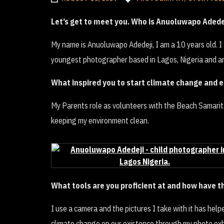
Let’s get to meet you. Who is Anuoluwapo Adede
My name is Anuoluwapo Adedeji, I am a 10 years old. 
youngest photographer based in Lagos, Nigeria and an
What inspired you to start climate change and 
My Parents role as volunteers with the Beach Samarita
keeping my environment clean.
What tools are you proficient at and how have 
I use a camera and the pictures I take with it has hel
climate change on our existence through my photo exhi