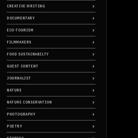
CREATIVE WRITING
DOCUMENTARY
ECO-TOURISM
FILMMAKERS
FOOD SUSTAINABILTY
GUEST CONTENT
JOURNALIST
NATURE
NATURE CONSERVATION
PHOTOGRAPHY
POETRY