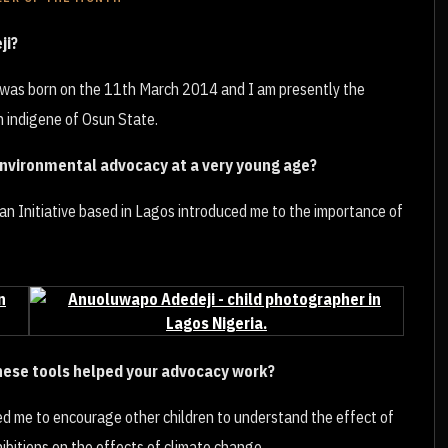
ji?
I was born on the 11th March 2014 and I am presently the
 indigene of Osun State.
environmental advocacy at a very young age?
n Initiative based in Lagos introduced me to the importance of
these tools helped your advocacy work?
ped me to encourage other children to understand the effect of
bitions on the effects of climate change.