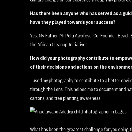
Has there been anyone who has served as a guide
have they played towards your success?
Yes, My Father, Mr Pelu Awofeso, Co-Founder, Beach S
the African Cleanup Initiatives.
How did your photography contribute to empowe
of their decisions and actions on the environme
I used my photography to contribute to a better envi
through the Lens. This helped me to document and hav
cartons, and tree planting awareness.
What has been the greatest challenge for you doing t