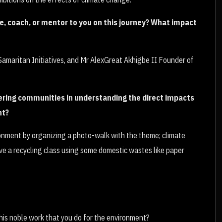
, coach, or mentor to you on this journey? What impact
amaritan Initiatives, and Mr AlexGreat Akhigbe II Founder of
ring communities in understanding the direct impacts
nt?
ronment by organizing a photo-walk with the theme; climate
e a recycling class using some domestic wastes like paper
his noble work that you do for the environment?