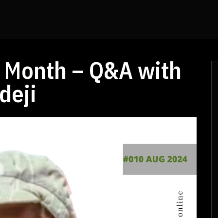
he Month – Q&A with
deji