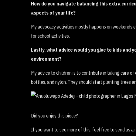
How do you navigate balancing this extra curric
aspects of your life?
My advocacy activities mostly happens on weekends e
for school activities.
Lastly, what advice would you give to kids and 
environment?
My advice to children is to contribute in taking care o
bottles, and nylon. They should start planting trees a
Did you enjoy this piece?
If you want to see more of this, feel free to send us a