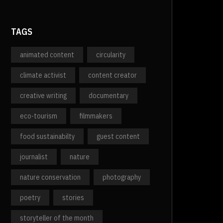
TAGS
animated content
circularity
climate activist
content creator
creative writing
documentary
eco-tourism
filmmakers
food sustainabilty
guest content
journalist
nature
nature conservation
photography
poetry
stories
storyteller of the month