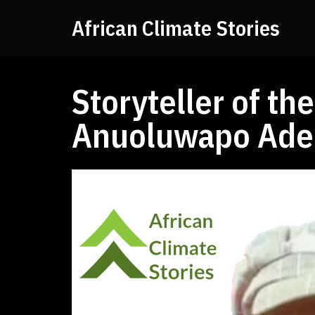
African Climate Stories
Storyteller of t
Anuoluwapo Ade