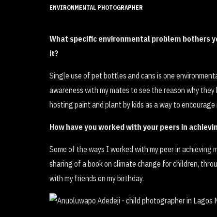
ENVIRONMENTAL PHOTOGRAPHER
What specific environmental problem bothers yo
it?
Single use of pet bottles and cans is one environmental
awareness with my mates to see the reason why they ha
hosting paint and plant by kids as a way to encourage 
How have you worked with your peers in achiev
Some of the ways I worked with my peer in achieving
sharing of a book on climate change for children, thr
with my friends on my birthday.