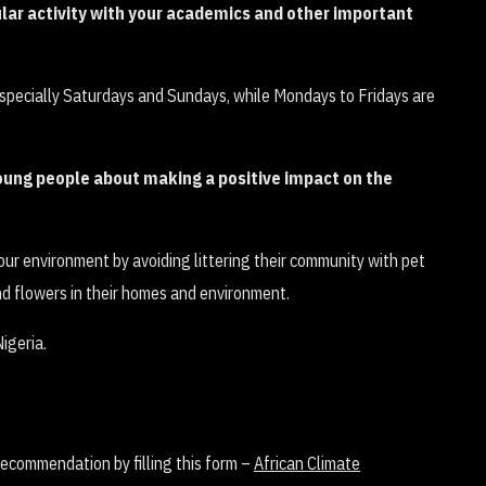
ular activity with your academics and other important
specially Saturdays and Sundays, while Mondays to Fridays are
young people about making a positive impact on the
f our environment by avoiding littering their community with pet
nd flowers in their homes and environment.
 recommendation by filling this form –
African Climate