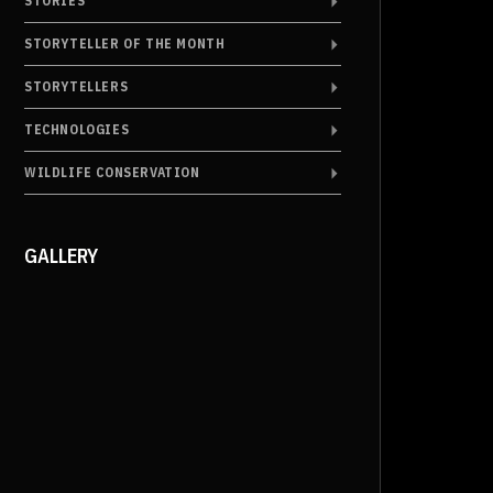
STORIES
STORYTELLER OF THE MONTH
STORYTELLERS
TECHNOLOGIES
WILDLIFE CONSERVATION
GALLERY