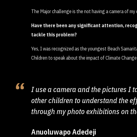
The Major challenge is the not having a camera of my
Have there been any significant attention, recog
tackle this problem?
Yes, I was recognized as the youngest Beach Samarita
Children to speak about the impact of Climate Chang
I use a camera and the pictures I 
other children to understand the ef
through my photo exhibitions on th
Anuoluwapo Adedeji