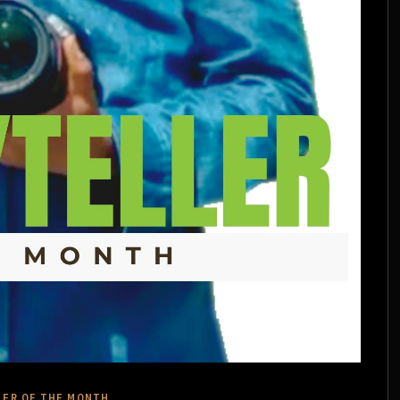
LER OF THE MONTH