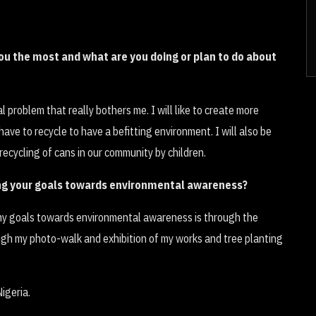
u the most and what are you doing or plan to do about
 problem that really bothers me. I will like to create more
ve to recycle to have a befitting environment. I will also be
recycling of cans in our community by children.
ing your goals towards environmental awareness?
 my goals towards environmental awareness is through the
ough my photo-walk and exhibition of my works and tree planting