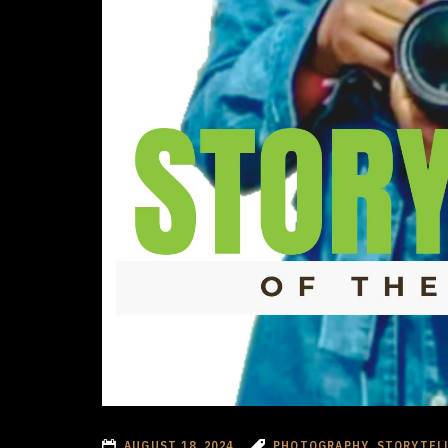
AUGUST 18, 2024
PHOTOGRAPHY, STORYTEL