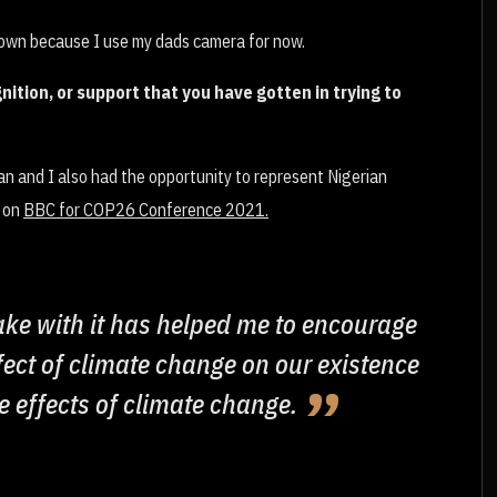
 own because I use my dads camera for now.
nition, or support that you have gotten in trying to
n and I also had the opportunity to represent Nigerian
e on
BBC for COP26 Conference 2021.
take with it has helped me to encourage
fect of climate change on our existence
e effects of climate change.