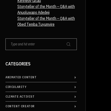
Kennedy Gitau
Storyteller of the Month – Q&A with
Anuoluwapo Adedeji
Storyteller of the Month – Q&A with
Obed Temba Tuyumvire
CATEGORIES
ANIMATED CONTENT
CIRCULARITY
CLIMATE ACTIVIST
CONTENT CREATOR