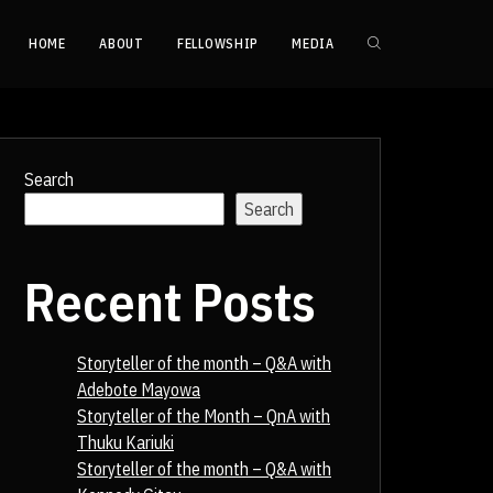
HOME
ABOUT
FELLOWSHIP
MEDIA
Search
Search
Recent Posts
Storyteller of the month – Q&A with
Adebote Mayowa
Storyteller of the Month – QnA with
Thuku Kariuki
Storyteller of the month – Q&A with