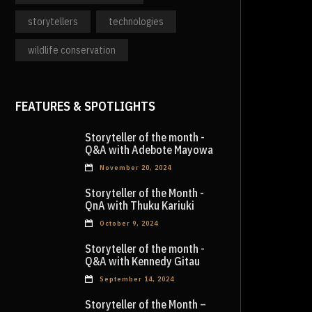
storytellers
technologies
wildlife conservation
FEATURES & SPOTLIGHTS
Storyteller of the month -
Q&A with Adebote Mayowa
November 20, 2024
Storyteller of the Month -
QnA with Thuku Kariuki
October 9, 2024
Storyteller of the month -
Q&A with Kennedy Gitau
September 14, 2024
Storyteller of the Month –