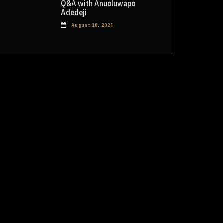
Q&A with Anuoluwapo
Adedeji
August 18, 2024